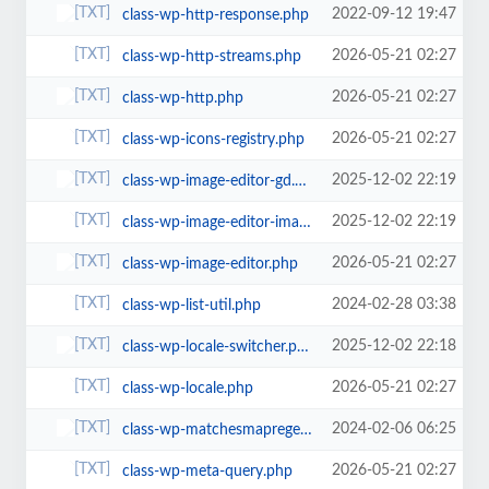
2022-09-12 19:47
class-wp-http-response.php
2026-05-21 02:27
class-wp-http-streams.php
2026-05-21 02:27
class-wp-http.php
2026-05-21 02:27
class-wp-icons-registry.php
2025-12-02 22:19
class-wp-image-editor-gd.php
2025-12-02 22:19
class-wp-image-editor-imagick.php
2026-05-21 02:27
class-wp-image-editor.php
2024-02-28 03:38
class-wp-list-util.php
2025-12-02 22:18
class-wp-locale-switcher.php
2026-05-21 02:27
class-wp-locale.php
2024-02-06 06:25
class-wp-matchesmapregex.php
2026-05-21 02:27
class-wp-meta-query.php