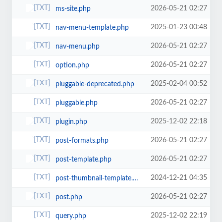
2026-05-21 02:27
ms-site.php
2025-01-23 00:48
nav-menu-template.php
2026-05-21 02:27
nav-menu.php
2026-05-21 02:27
option.php
2025-02-04 00:52
pluggable-deprecated.php
2026-05-21 02:27
pluggable.php
2025-12-02 22:18
plugin.php
2026-05-21 02:27
post-formats.php
2026-05-21 02:27
post-template.php
2024-12-21 04:35
post-thumbnail-template.php
2026-05-21 02:27
post.php
2025-12-02 22:19
query.php