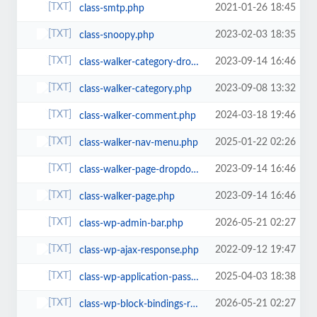
2021-01-26 18:45
class-smtp.php
2023-02-03 18:35
class-snoopy.php
2023-09-14 16:46
class-walker-category-dropdown.php
2023-09-08 13:32
class-walker-category.php
2024-03-18 19:46
class-walker-comment.php
2025-01-22 02:26
class-walker-nav-menu.php
2023-09-14 16:46
class-walker-page-dropdown.php
2023-09-14 16:46
class-walker-page.php
2026-05-21 02:27
class-wp-admin-bar.php
2022-09-12 19:47
class-wp-ajax-response.php
2025-04-03 18:38
class-wp-application-passwords.php
2026-05-21 02:27
class-wp-block-bindings-registry.php