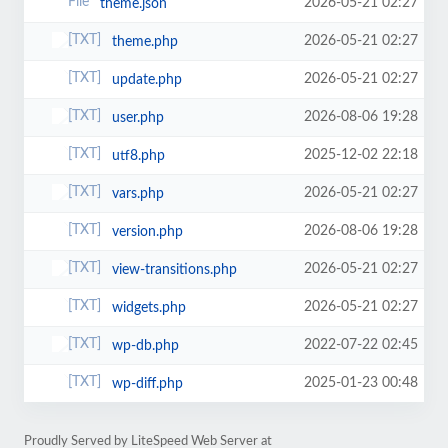
2026-05-21 02:27
theme.json
2026-05-21 02:27
theme.php
2026-05-21 02:27
update.php
2026-08-06 19:28
user.php
2025-12-02 22:18
utf8.php
2026-05-21 02:27
vars.php
2026-08-06 19:28
version.php
2026-05-21 02:27
view-transitions.php
2026-05-21 02:27
widgets.php
2022-07-22 02:45
wp-db.php
2025-01-23 00:48
wp-diff.php
Proudly Served by LiteSpeed Web Server at