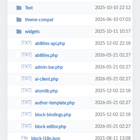
2025-10-10 22:12
Text
2026-06-10 07:03
theme-compat
2025-10-11 10:57
widgets
2025-12-02 22:18
abilities-api.php
2026-05-21 02:27
abilities.php
2026-05-21 02:27
admin-bar.php
2026-05-21 02:27
ai-client.php
2025-12-02 22:18
atomlib.php
2026-05-21 02:27
author-template.php
2025-12-02 22:18
block-bindings.php
2026-05-21 02:27
block-editor.php
2021-08-11 13:08
block-i18n.json