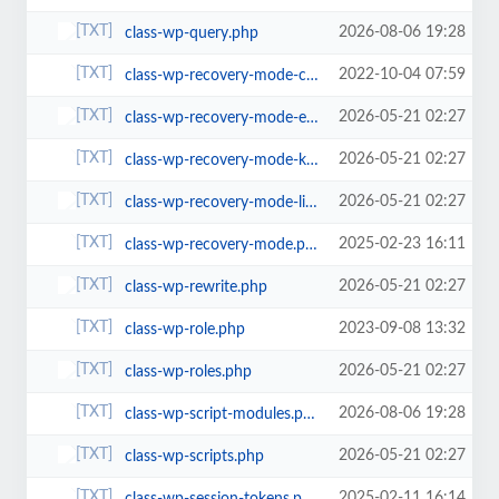
2026-08-06 19:28
class-wp-query.php
2022-10-04 07:59
class-wp-recovery-mode-cookie-service.php
2026-05-21 02:27
class-wp-recovery-mode-email-service.php
2026-05-21 02:27
class-wp-recovery-mode-key-service.php
2026-05-21 02:27
class-wp-recovery-mode-link-service.php
2025-02-23 16:11
class-wp-recovery-mode.php
2026-05-21 02:27
class-wp-rewrite.php
2023-09-08 13:32
class-wp-role.php
2026-05-21 02:27
class-wp-roles.php
2026-08-06 19:28
class-wp-script-modules.php
2026-05-21 02:27
class-wp-scripts.php
2025-02-11 16:14