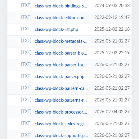
2024-09-03 20:33
class-wp-block-bindings-source.php
2022-09-12 19:47
class-wp-block-editor-context.php
2025-12-02 22:18
class-wp-block-list.php
2026-05-21 02:27
class-wp-block-metadata-registry.php
2025-12-02 22:19
class-wp-block-parser-block.php
2026-05-21 02:27
class-wp-block-parser-frame.php
2026-05-21 02:27
class-wp-block-parser.php
2026-05-21 02:27
class-wp-block-pattern-categories-registry.php
2026-05-21 02:27
class-wp-block-patterns-registry.php
2026-02-04 02:27
class-wp-block-processor.php
2026-05-21 02:27
class-wp-block-styles-registry.php
2026-05-21 02:27
class-wp-block-supports.php