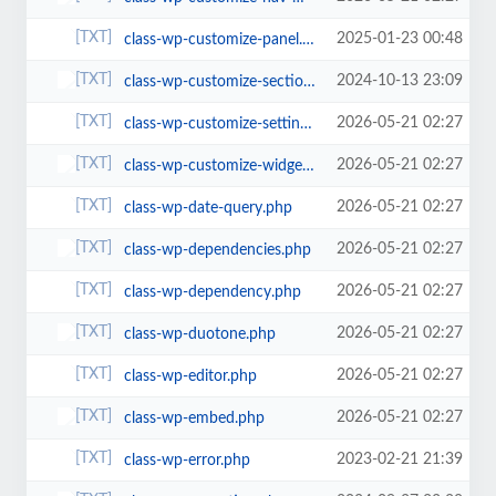
2025-01-23 00:48
class-wp-customize-panel.php
2024-10-13 23:09
class-wp-customize-section.php
2026-05-21 02:27
class-wp-customize-setting.php
2026-05-21 02:27
class-wp-customize-widgets.php
2026-05-21 02:27
class-wp-date-query.php
2026-05-21 02:27
class-wp-dependencies.php
2026-05-21 02:27
class-wp-dependency.php
2026-05-21 02:27
class-wp-duotone.php
2026-05-21 02:27
class-wp-editor.php
2026-05-21 02:27
class-wp-embed.php
2023-02-21 21:39
class-wp-error.php