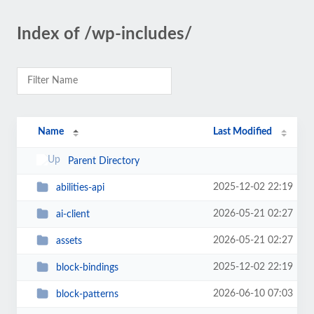
Index of /wp-includes/
Name
Last Modified
Parent Directory
2025-12-02 22:19
abilities-api
2026-05-21 02:27
ai-client
2026-05-21 02:27
assets
2025-12-02 22:19
block-bindings
2026-06-10 07:03
block-patterns