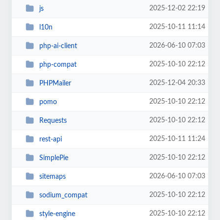
2025-12-02 22:19
js
2025-10-11 11:14
l10n
2026-06-10 07:03
php-ai-client
2025-10-10 22:12
php-compat
2025-12-04 20:33
PHPMailer
2025-10-10 22:12
pomo
2025-10-10 22:12
Requests
2025-10-11 11:24
rest-api
2025-10-10 22:12
SimplePie
2026-06-10 07:03
sitemaps
2025-10-10 22:12
sodium_compat
2025-10-10 22:12
style-engine