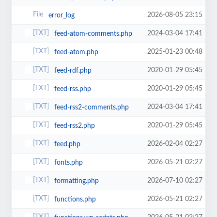
2026-08-05 23:15
error_log
2024-03-04 17:41
feed-atom-comments.php
2025-01-23 00:48
feed-atom.php
2020-01-29 05:45
feed-rdf.php
2020-01-29 05:45
feed-rss.php
2024-03-04 17:41
feed-rss2-comments.php
2020-01-29 05:45
feed-rss2.php
2026-02-04 02:27
feed.php
2026-05-21 02:27
fonts.php
2026-07-10 02:27
formatting.php
2026-05-21 02:27
functions.php