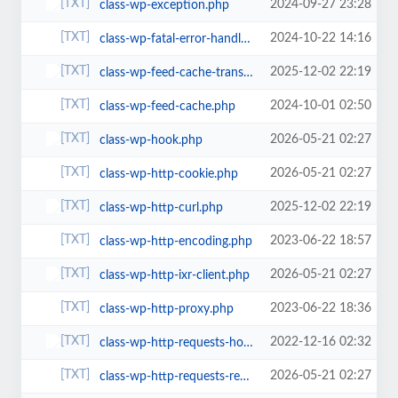
2024-09-27 23:28
class-wp-exception.php
2024-10-22 14:16
class-wp-fatal-error-handler.php
2025-12-02 22:19
class-wp-feed-cache-transient.php
2024-10-01 02:50
class-wp-feed-cache.php
2026-05-21 02:27
class-wp-hook.php
2026-05-21 02:27
class-wp-http-cookie.php
2025-12-02 22:19
class-wp-http-curl.php
2023-06-22 18:57
class-wp-http-encoding.php
2026-05-21 02:27
class-wp-http-ixr-client.php
2023-06-22 18:36
class-wp-http-proxy.php
2022-12-16 02:32
class-wp-http-requests-hooks.php
2026-05-21 02:27
class-wp-http-requests-response.php