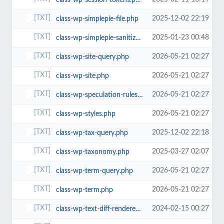
class-wp-session-tokens.php
2025-12-02 22:19
class-wp-simplepie-file.php
2025-01-23 00:48
class-wp-simplepie-sanitize-kses.php
2026-05-21 02:27
class-wp-site-query.php
2026-05-21 02:27
class-wp-site.php
2026-05-21 02:27
class-wp-speculation-rules.php
2026-05-21 02:27
class-wp-styles.php
2025-12-02 22:18
class-wp-tax-query.php
2025-03-27 02:07
class-wp-taxonomy.php
2026-05-21 02:27
class-wp-term-query.php
2026-05-21 02:27
class-wp-term.php
2024-02-15 00:27
class-wp-text-diff-renderer-inline.php