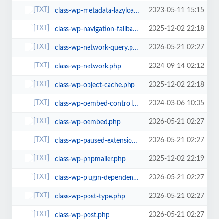
2023-05-11 15:15
class-wp-metadata-lazyloader.php
2025-12-02 22:18
class-wp-navigation-fallback.php
2026-05-21 02:27
class-wp-network-query.php
2024-09-14 02:12
class-wp-network.php
2025-12-02 22:18
class-wp-object-cache.php
2024-03-06 10:05
class-wp-oembed-controller.php
2026-05-21 02:27
class-wp-oembed.php
2026-05-21 02:27
class-wp-paused-extensions-storage.php
2025-12-02 22:19
class-wp-phpmailer.php
2026-05-21 02:27
class-wp-plugin-dependencies.php
2026-05-21 02:27
class-wp-post-type.php
2026-05-21 02:27
class-wp-post.php