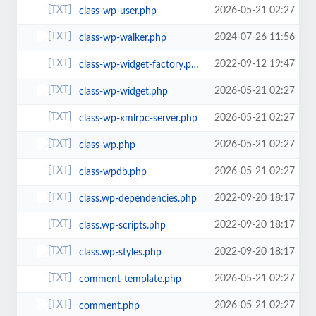
2026-05-21 02:27
class-wp-user.php
2024-07-26 11:56
class-wp-walker.php
2022-09-12 19:47
class-wp-widget-factory.php
2026-05-21 02:27
class-wp-widget.php
2026-05-21 02:27
class-wp-xmlrpc-server.php
2026-05-21 02:27
class-wp.php
2026-05-21 02:27
class-wpdb.php
2022-09-20 18:17
class.wp-dependencies.php
2022-09-20 18:17
class.wp-scripts.php
2022-09-20 18:17
class.wp-styles.php
2026-05-21 02:27
comment-template.php
2026-05-21 02:27
comment.php