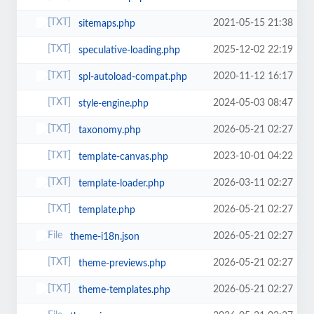
2021-05-15 21:38
sitemaps.php
2025-12-02 22:19
speculative-loading.php
2020-11-12 16:17
spl-autoload-compat.php
2024-05-03 08:47
style-engine.php
2026-05-21 02:27
taxonomy.php
2023-10-01 04:22
template-canvas.php
2026-03-11 02:27
template-loader.php
2026-05-21 02:27
template.php
2026-05-21 02:27
theme-i18n.json
2026-05-21 02:27
theme-previews.php
2026-05-21 02:27
theme-templates.php