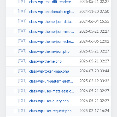
2026-05-21 02:27
class-wp-text-diff-renderer-table.php
2024-11-20 07:50
class-wp-textdomain-registry.php
2024-06-04 15:55
class-wp-theme-json-data.php
2026-05-21 02:27
class-wp-theme-json-resolver.php
2024-06-06 12:02
class-wp-theme-json-schema.php
2026-05-21 02:27
class-wp-theme-json.php
2026-05-21 02:27
class-wp-theme.php
2024-07-20 03:44
class-wp-token-map.php
2025-02-19 03:32
class-wp-url-pattern-prefixer.php
2026-05-21 02:27
class-wp-user-meta-session-tokens.php
2026-05-21 02:27
class-wp-user-query.php
2025-02-17 16:24
class-wp-user-request.php