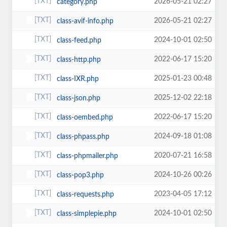
2026-05-21 02:27
category.php
2026-05-21 02:27
class-avif-info.php
2024-10-01 02:50
class-feed.php
2022-06-17 15:20
class-http.php
2025-01-23 00:48
class-IXR.php
2025-12-02 22:18
class-json.php
2022-06-17 15:20
class-oembed.php
2024-09-18 01:08
class-phpass.php
2020-07-21 16:58
class-phpmailer.php
2024-10-26 00:26
class-pop3.php
2023-04-05 17:12
class-requests.php
2024-10-01 02:50
class-simplepie.php