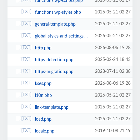
2026-05-21 02:27
functions.wp-scripts.php
2026-05-21 02:27
functions.wp-styles.php
2026-05-21 02:27
general-template.php
2026-05-21 02:27
global-styles-and-settings.php
2026-08-06 19:28
http.php
2025-02-24 18:43
https-detection.php
2023-07-11 02:38
https-migration.php
2026-08-06 19:28
kses.php
2026-05-21 02:27
l10n.php
2026-05-21 02:27
link-template.php
2026-05-21 02:27
load.php
2019-10-08 21:19
locale.php