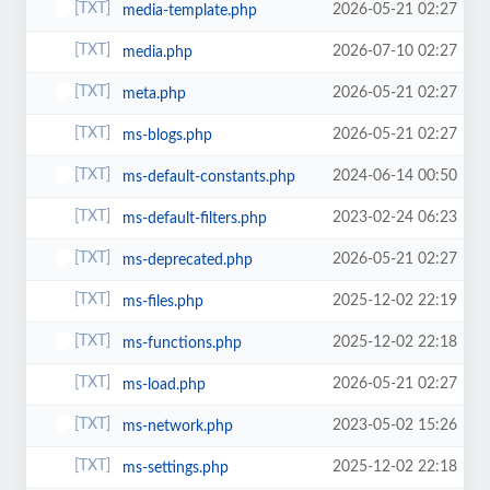
2026-05-21 02:27
media-template.php
2026-07-10 02:27
media.php
2026-05-21 02:27
meta.php
2026-05-21 02:27
ms-blogs.php
2024-06-14 00:50
ms-default-constants.php
2023-02-24 06:23
ms-default-filters.php
2026-05-21 02:27
ms-deprecated.php
2025-12-02 22:19
ms-files.php
2025-12-02 22:18
ms-functions.php
2026-05-21 02:27
ms-load.php
2023-05-02 15:26
ms-network.php
2025-12-02 22:18
ms-settings.php