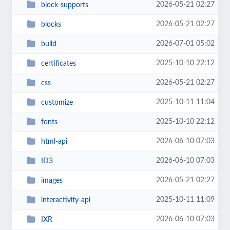
2026-05-21 02:27
block-supports
2026-05-21 02:27
blocks
2026-07-01 05:02
build
2025-10-10 22:12
certificates
2026-05-21 02:27
css
2025-10-11 11:04
customize
2025-10-10 22:12
fonts
2026-06-10 07:03
html-api
2026-06-10 07:03
ID3
2026-05-21 02:27
images
2025-10-11 11:09
interactivity-api
2026-06-10 07:03
IXR