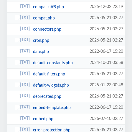
2025-12-02 22:19
compat-utf8.php
2026-05-21 02:27
compat.php
2026-05-21 02:27
connectors.php
2026-05-21 02:27
cron.php
2022-06-17 15:20
date.php
2024-10-01 03:58
default-constants.php
2026-05-21 02:27
default-filters.php
2025-01-23 00:48
default-widgets.php
2026-05-21 02:27
deprecated.php
2022-06-17 15:20
embed-template.php
2026-07-10 02:27
embed.php
2026-05-21 02:27
error-protection.php