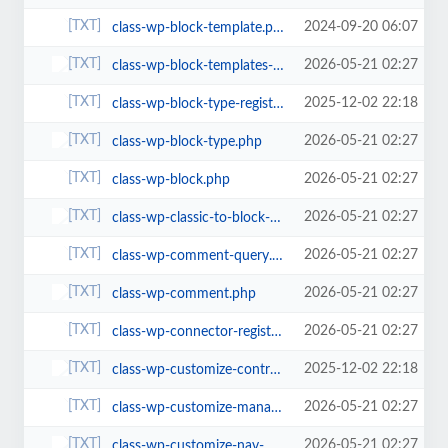
2024-09-20 06:07
class-wp-block-template.php
2026-05-21 02:27
class-wp-block-templates-registry.php
2025-12-02 22:18
class-wp-block-type-registry.php
2026-05-21 02:27
class-wp-block-type.php
2026-05-21 02:27
class-wp-block.php
2026-05-21 02:27
class-wp-classic-to-block-menu-converter.php
2026-05-21 02:27
class-wp-comment-query.php
2026-05-21 02:27
class-wp-comment.php
2026-05-21 02:27
class-wp-connector-registry.php
2025-12-02 22:18
class-wp-customize-control.php
2026-05-21 02:27
class-wp-customize-manager.php
2026-05-21 02:27
class-wp-customize-nav-menus.php