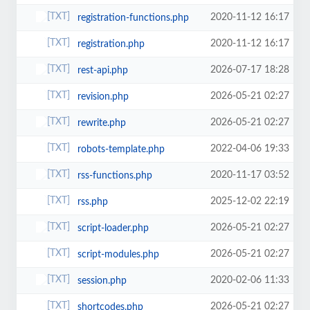
2020-11-12 16:17
registration-functions.php
2020-11-12 16:17
registration.php
2026-07-17 18:28
rest-api.php
2026-05-21 02:27
revision.php
2026-05-21 02:27
rewrite.php
2022-04-06 19:33
robots-template.php
2020-11-17 03:52
rss-functions.php
2025-12-02 22:19
rss.php
2026-05-21 02:27
script-loader.php
2026-05-21 02:27
script-modules.php
2020-02-06 11:33
session.php
2026-05-21 02:27
shortcodes.php