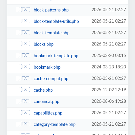
2026-05-21 02:27
block-patterns.php
2026-05-21 02:27
block-template-utils.php
2026-05-21 02:27
block-template.php
2026-05-21 02:27
blocks.php
2025-03-20 03:15
bookmark-template.php
2024-03-23 18:20
bookmark.php
2026-05-21 02:27
cache-compat.php
2025-12-02 22:19
cache.php
2026-08-06 19:28
canonical.php
2026-05-21 02:27
capabilities.php
2026-05-21 02:27
category-template.php