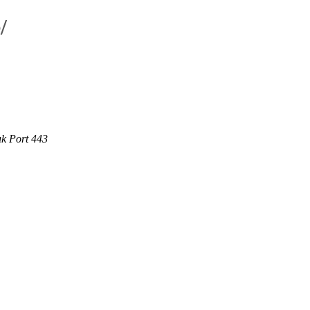
/
uk Port 443