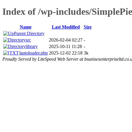
Index of /wp-includes/SimplePie
Name
Last Modified
Size
Parent Directory
src
2026-02-04 02:27
-
library
2025-10-11 11:28
-
autoloader.php
2025-12-02 22:18
3k
Proudly Served by LiteSpeed Web Server at bsunisexenterpriseltd.co.